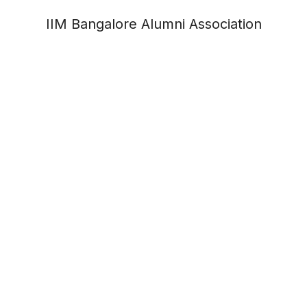
IIM Bangalore Alumni Association